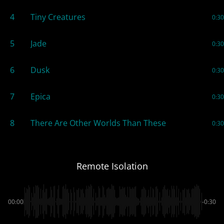
4
Tiny Creatures
0:30
5
Jade
0:30
6
Dusk
0:30
7
Epica
0:30
8
There Are Other Worlds Than These
0:30
Remote Isolation
00:00
-0:30