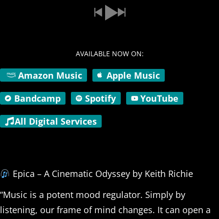
AVAILABLE NOW ON:
Amazon Music
Apple Music
Bandcamp
Spotify
YouTube
All Digital Services
Epica – A Cinematic Odyssey by Keith Richie
“Music is a potent mood regulator. Simply by
listening, our frame of mind changes. It can open a