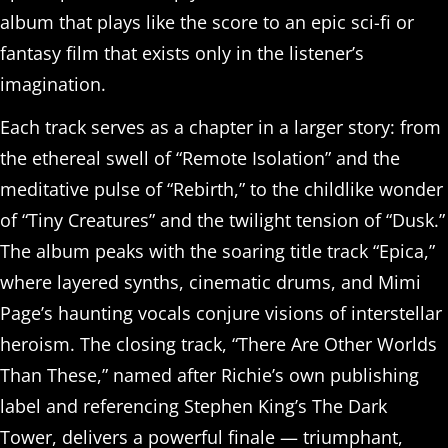
album that plays like the score to an epic sci-fi or
fantasy film that exists only in the listener’s
imagination.
Each track serves as a chapter in a larger story: from
the ethereal swell of “Remote Isolation” and the
meditative pulse of “Rebirth,” to the childlike wonder
of “Tiny Creatures” and the twilight tension of “Dusk.”
The album peaks with the soaring title track “Epica,”
where layered synths, cinematic drums, and Mimi
Page’s haunting vocals conjure visions of interstellar
heroism. The closing track, “There Are Other Worlds
Than These,” named after Richie’s own publishing
label and referencing Stephen King’s The Dark
Tower, delivers a powerful finale — triumphant,