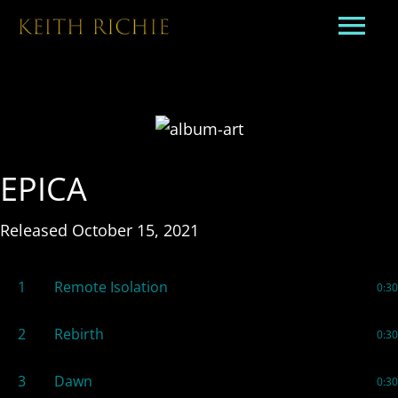
EPICA
Released October 15, 2021
1
Remote Isolation
0:30
2
Rebirth
0:30
3
Dawn
0:30