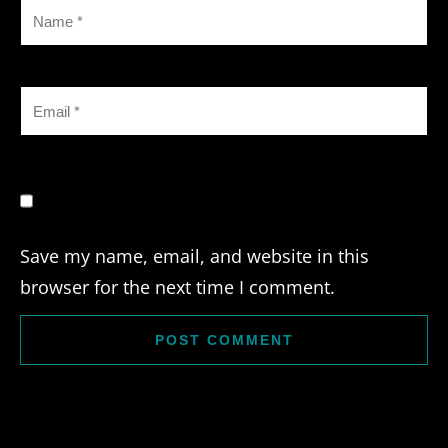
Save my name, email, and website in this
browser for the next time I comment.