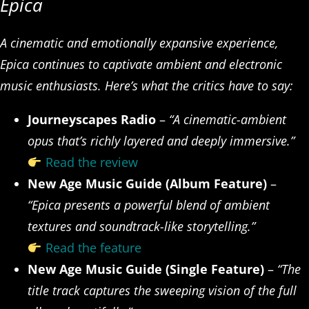
Epica
A cinematic and emotionally expansive experience,
Epica continues to captivate ambient and electronic
music enthusiasts. Here’s what the critics have to say:
Journeyscapes Radio
–
“A cinematic-ambient
opus that’s richly layered and deeply immersive.”
Read the review
New Age Music Guide (Album Feature)
–
“Epica presents a powerful blend of ambient
textures and soundtrack-like storytelling.”
Read the feature
New Age Music Guide (Single Feature)
–
“The
title track captures the sweeping vision of the full