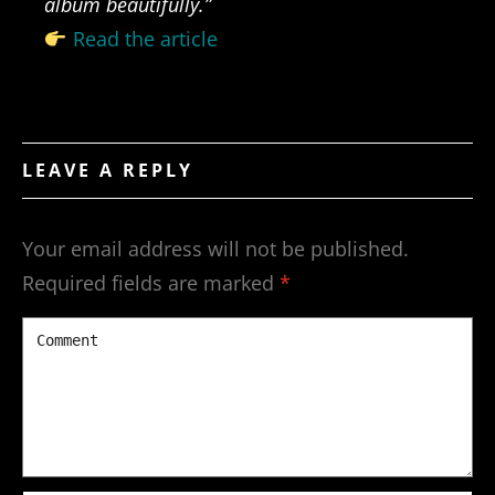
album beautifully.”
Read the article
LEAVE A REPLY
Your email address will not be published.
Required fields are marked
*