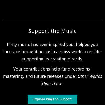
Support the Music
If my music has ever inspired you, helped you
focus, or brought peace in a noisy world, consider
supporting its creation directly.
Your contributions help fund recording,
mastering, and future releases under
Other Worlds
Than These.
Explore Ways to Support