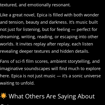
textured, and emotionally resonant.
Like a great novel, Epica is filled with both wonder
and tension, beauty and darkness. It’s music built
not just for listening, but for feeling — perfect for
dreaming, writing, reading, or escaping into other
worlds. It invites replay after replay, each listen
revealing deeper textures and hidden details.
Fans of sci-fi film scores, ambient storytelling, and
imaginative soundscapes will find much to explore
here. Epica is not just music — it’s a sonic universe
waiting to unfold.
What Others Are Saying About