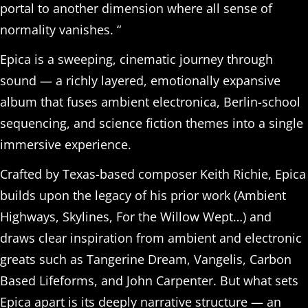
portal to another dimension where all sense of
normality vanishes. “
Epica is a sweeping, cinematic journey through
sound — a richly layered, emotionally expansive
album that fuses ambient electronica, Berlin-school
sequencing, and science fiction themes into a single
immersive experience.
Crafted by Texas-based composer Keith Richie, Epica
builds upon the legacy of his prior work (Ambient
Highways, Skylines, For the Willow Wept…) and
draws clear inspiration from ambient and electronic
greats such as Tangerine Dream, Vangelis, Carbon
Based Lifeforms, and John Carpenter. But what sets
Epica apart is its deeply narrative structure — an