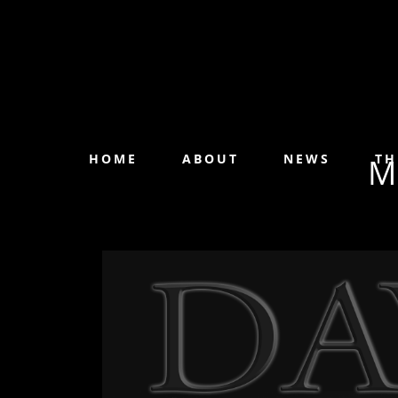
HOME
ABOUT
NEWS
TH
M