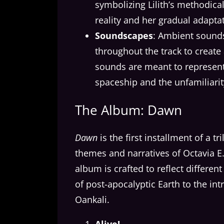
symbolizing Lilith’s methodic
reality and her gradual adaptat
Soundscapes
: Ambient sound
throughout the track to creat
sounds are meant to represent
spaceship and the unfamiliarity
The Album: Dawn
Dawn
is the first installment of a t
themes and narratives of Octavia E.
album is crafted to reflect differen
of post-apocalyptic Earth to the i
Oankali.