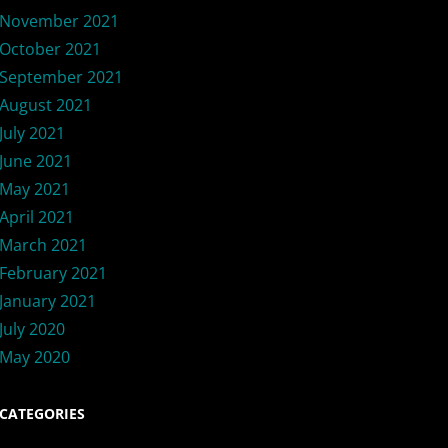
November 2021
October 2021
September 2021
August 2021
July 2021
June 2021
May 2021
April 2021
March 2021
February 2021
January 2021
July 2020
May 2020
CATEGORIES