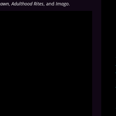
Dawn
,
Adulthood Rites
, and
Imago
.