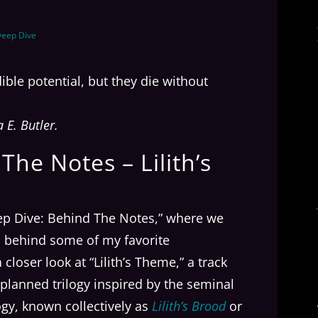
eep Dive
ible potential, but they die without
E. Butler.
he Notes – Lilith’s
ep Dive: Behind The Notes,” where we
ns behind some of my favorite
closer look at “Lilith’s Theme,” a track
 a planned trilogy inspired by the seminal
logy, known collectively as
Lilith’s Brood
or