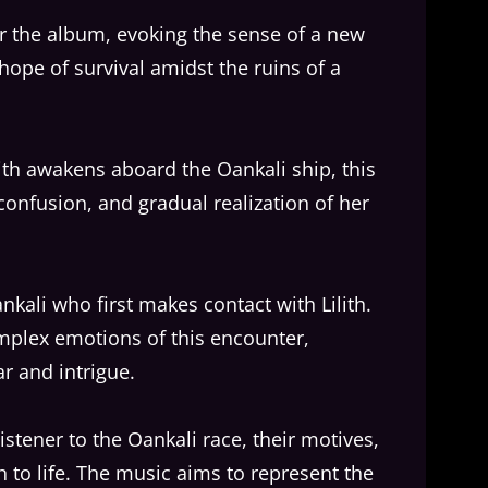
or the album, evoking the sense of a new
hope of survival amidst the ruins of a
th awakens aboard the Oankali ship, this
confusion, and gradual realization of her
ankali who first makes contact with Lilith.
mplex emotions of this encounter,
ar and intrigue.
listener to the Oankali race, their motives,
 to life. The music aims to represent the