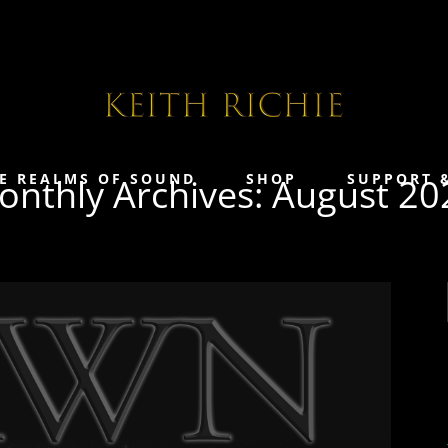
E REALMS OF SOUND
SHOP
SUPPORT 
onthly Archives: August 20