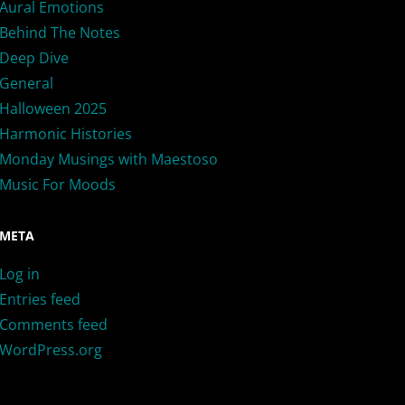
Aural Emotions
Behind The Notes
Deep Dive
General
Halloween 2025
Harmonic Histories
Monday Musings with Maestoso
Music For Moods
META
Log in
Entries feed
Comments feed
WordPress.org