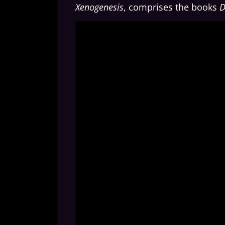
Xenogenesis
, comprises the books