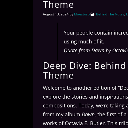
Theme
August 13, 2024
by
Maestoso
Behind The Notes
,
D
Your people contain incred
using much of it.
Quote from Dawn by Octavia 
Deep Dive: Behind T
Theme
Welcome to another edition of “De
explore the stories and inspiratio
compositions. Today, we’re taking a 
from my album
Dawn
, the first of
works of Octavia E. Butler. This tri