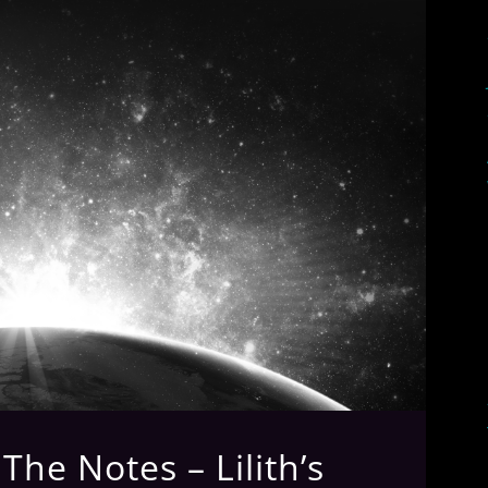
he Notes – Lilith’s