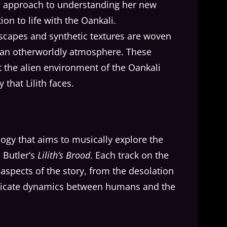
al approach to understanding her new
ion to life with the Oankali.
scapes and synthetic textures are woven
e an otherworldly atmosphere. These
 the alien environment of the Oankali
 that Lilith faces.
rilogy that aims to musically explore the
 Butler’s
Lilith’s Brood
. Each track on the
t aspects of the story, from the desolation
ntricate dynamics between humans and the