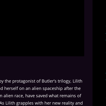
by the protagonist of Butler’s trilogy, Lilith
ind herself on an alien spaceship after the
an alien race, have saved what remains of
 As Lilith grapples with her new reality and