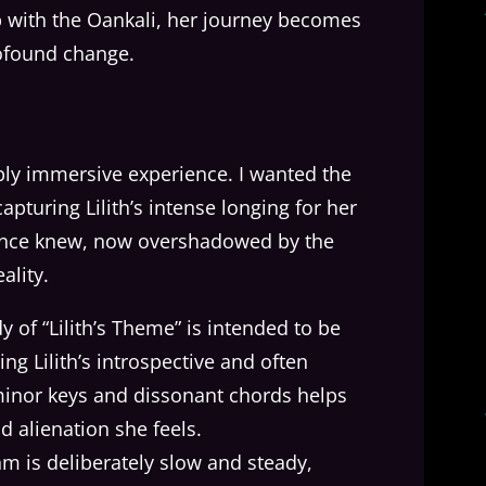
ip with the Oankali, her journey becomes
rofound change.
eply immersive experience. I wanted the
pturing Lilith’s intense longing for her
 once knew, now overshadowed by the
ality.
y of “Lilith’s Theme” is intended to be
ing Lilith’s introspective and often
 minor keys and dissonant chords helps
 alienation she feels.
hm is deliberately slow and steady,