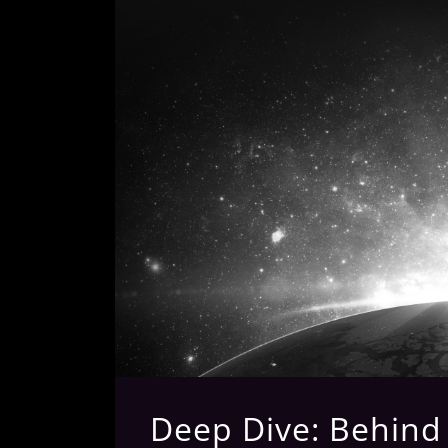
Deep Dive: Behind T