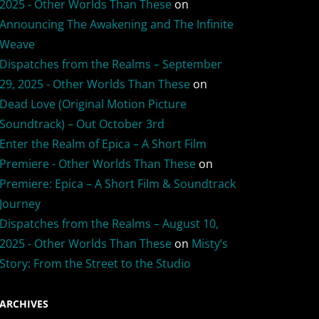
2025 - Other Worlds Than These
on
Announcing The Awakening and The Infinite
Weave
Dispatches from the Realms – September
29, 2025 - Other Worlds Than These
on
Dead Love (Original Motion Picture
Soundtrack) – Out October 3rd
Enter the Realm of Epica – A Short Film
Premiere - Other Worlds Than These
on
Premiere: Epica – A Short Film & Soundtrack
Journey
Dispatches from the Realms – August 10,
2025 - Other Worlds Than These
on
Misty’s
Story: From the Street to the Studio
ARCHIVES