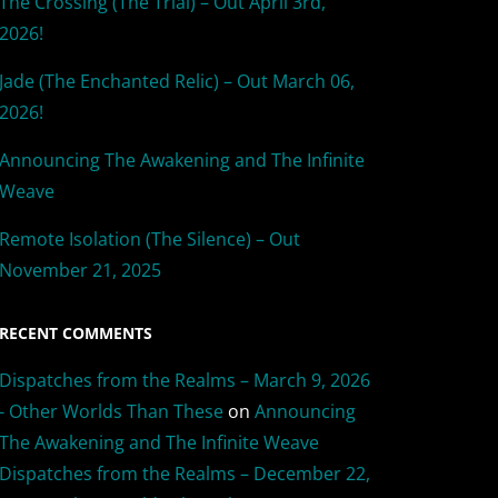
The Crossing (The Trial) – Out April 3rd,
2026!
Jade (The Enchanted Relic) – Out March 06,
2026!
Announcing The Awakening and The Infinite
Weave
Remote Isolation (The Silence) – Out
November 21, 2025
RECENT COMMENTS
Dispatches from the Realms – March 9, 2026
- Other Worlds Than These
on
Announcing
The Awakening and The Infinite Weave
Dispatches from the Realms – December 22,