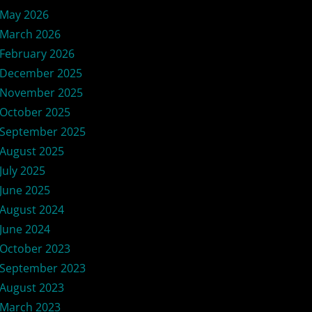
May 2026
March 2026
February 2026
December 2025
November 2025
October 2025
September 2025
August 2025
July 2025
June 2025
August 2024
June 2024
October 2023
September 2023
August 2023
March 2023