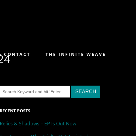
& CONTACT
THE INFINITE WEAVE
24
RECENT POSTS
Relics & Shadows – EP Is Out Now