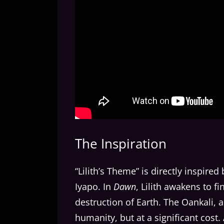
The Inspiration
“Lilith’s Theme” is directly inspired 
Iyapo. In
Dawn
, Lilith awakens to f
destruction of Earth. The Oankali, 
humanity, but at a significant cost.