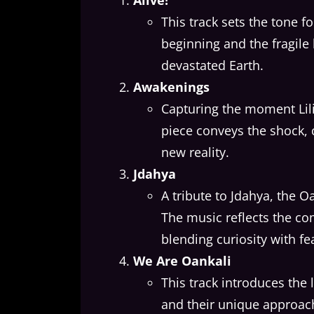
Alive!
This track sets the tone f
beginning and the fragile 
devastated Earth.
Awakenings
Capturing the moment Lili
piece conveys the shock, 
new reality.
Jdahya
A tribute to Jdahya, the O
The music reflects the co
blending curiosity with fe
We Are Oankali
This track introduces the 
and their unique approach