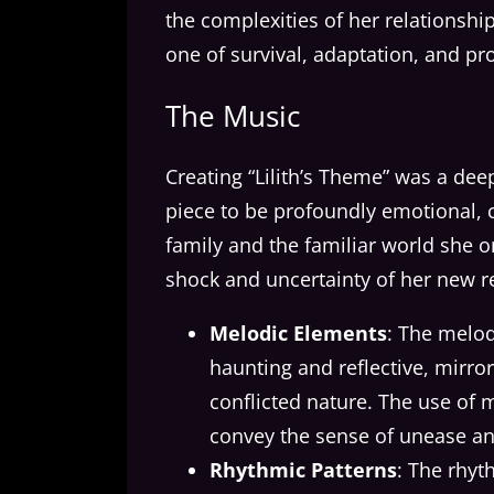
the complexities of her relationsh
one of survival, adaptation, and p
The Music
Creating “Lilith’s Theme” was a de
piece to be profoundly emotional, ca
family and the familiar world she
shock and uncertainty of her new re
Melodic Elements
: The melod
haunting and reflective, mirror
conflicted nature. The use of
convey the sense of unease and
Rhythmic Patterns
: The rhyt