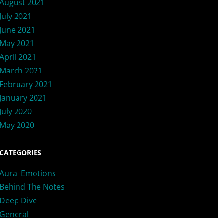
August 2021
July 2021
June 2021
May 2021
April 2021
March 2021
February 2021
January 2021
July 2020
May 2020
CATEGORIES
Aural Emotions
Behind The Notes
Deep Dive
General