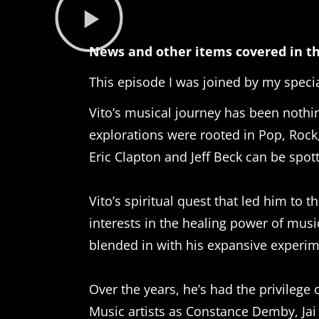
News and other items covered in th
This episode I was joined by my specia
Vito’s musical journey has been nothing
explorations were rooted in Pop, Rock,
Eric Clapton and Jeff Beck can be spott
Vito’s spiritual quest that led him to
interests in the healing power of mus
blended in with his expansive experi
Over the years, he’s had the privileg
Music artists as Constance Demby, Ja