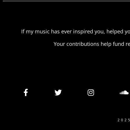
If my music has ever inspired you, helped yo
Your contributions help fund r
202