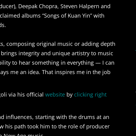
ducer), Deepak Chopra, Steven Halpern and
cclaimed albums “Songs of Kuan Yin” with
ds.
cks, composing original music or adding depth
 brings integrity and unique artistry to music
bility to hear something in everything — I can
ys me an idea. That inspires me in the job
i via his official
website
by
clicking right
d influences, starting with the drums at an
w his path took him to the role of producer
nto New Age music.