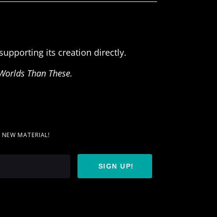
upporting its creation directly.
Worlds Than These.
T NEW MATERIAL!
SIGN UP!