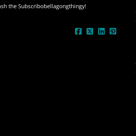
ash the Subscribobellagongthingy!