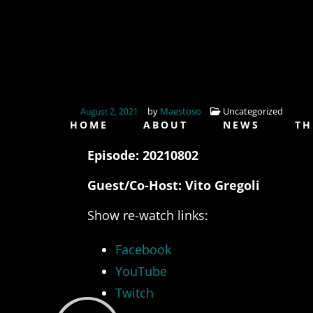
by
Maestoso
Uncategorized
August 2, 2021
HOME
ABOUT
NEWS
TH
Episode: 20210802
Guest/Co-Host: Vito Gregoli
Show re-watch links:
Facebook
YouTube
Twitch