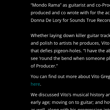
“Mondo Rama” as guitarist and co-Pro
produced and co wrote with for the a
Donna De Lory for Sounds True Recor
Whether laying down killer guitar tra
and polish to artists he produces, Vito
that defies pigeon-holes. “I have the a
see ‘round the bend when someone pla
of Producer.”
You can find out more about Vito Gregol
here
.
We discussed Vito’s musical history an
early age; moving on to guitar; and ho
as well, along with his progression i