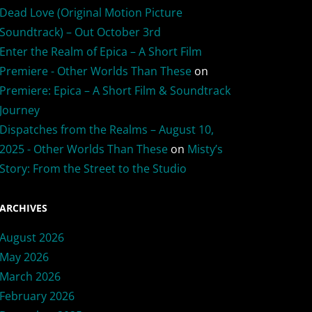
Dead Love (Original Motion Picture
Soundtrack) – Out October 3rd
Enter the Realm of Epica – A Short Film
Premiere - Other Worlds Than These
on
Premiere: Epica – A Short Film & Soundtrack
Journey
Dispatches from the Realms – August 10,
2025 - Other Worlds Than These
on
Misty’s
Story: From the Street to the Studio
ARCHIVES
August 2026
May 2026
March 2026
February 2026