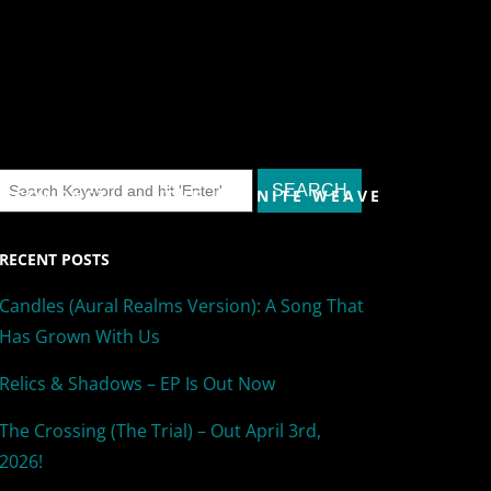
& CONTACT
THE INFINITE WEAVE
RECENT POSTS
Candles (Aural Realms Version): A Song That
Has Grown With Us
Relics & Shadows – EP Is Out Now
The Crossing (The Trial) – Out April 3rd,
2026!