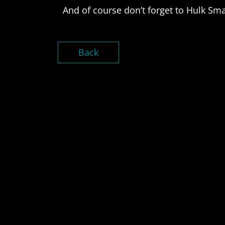
And of course don’t forget to Hulk Sm
Back