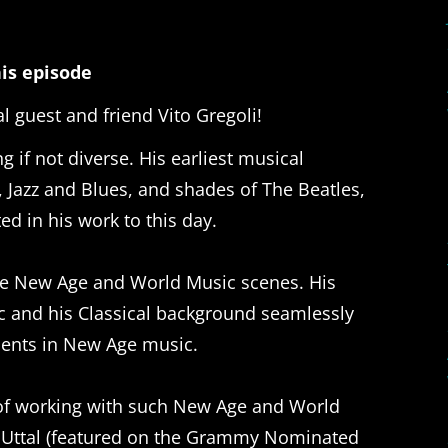
is episode
l guest and friend Vito Gregoli!
 if not diverse. His earliest musical
 Jazz and Blues, and shades of The Beatles,
ed in his work to this day.
 the New Age and World Music scenes. His
ic and his Classical background seamlessly
ments in New Age music.
e of working with such New Age and World
i Uttal (featured on the Grammy Nominated