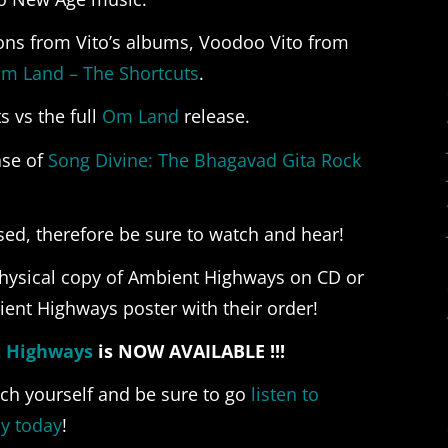
ons from Vito’s albums, Voodoo Vito from
m Land – The Shortcuts
.
 vs the full
Om Land
release.
ase of
Song Divine: The Bhagavad Gita Rock
sed, therefore be sure to watch and hear!
physical copy of Ambient Highways on CD or
ient Highways poster with their order!
t Highways
is NOW AVAILABLE !!!
ch yourself and be sure to go
listen to
y today
!