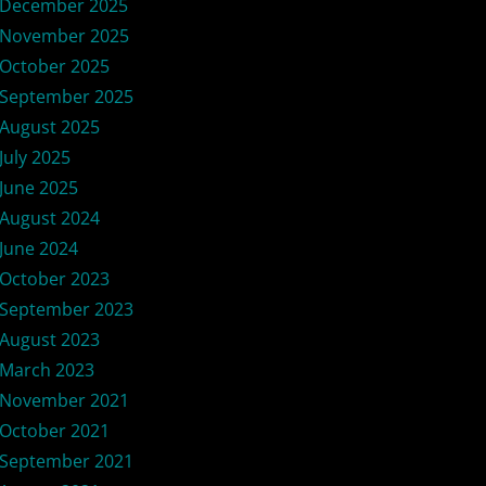
December 2025
November 2025
October 2025
September 2025
August 2025
July 2025
June 2025
August 2024
June 2024
October 2023
September 2023
August 2023
March 2023
November 2021
October 2021
September 2021