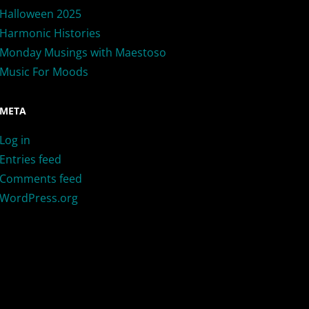
Halloween 2025
Harmonic Histories
Monday Musings with Maestoso
Music For Moods
META
Log in
Entries feed
Comments feed
WordPress.org