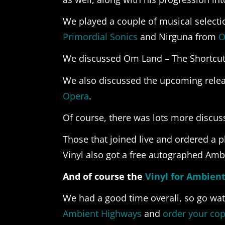
We played a couple of musical selecti
Primordial Sonics
and Nirguna from
O
We discussed Om Land – The Shortcuts
We also discussed the upcoming rele
Opera
.
Of course, there was lots more discus
Those that joined live and ordered a 
Vinyl also got a free autographed Amb
And of course the
Vinyl for Ambien
We had a good time overall, so go wat
Ambient Highways
and
order your cop