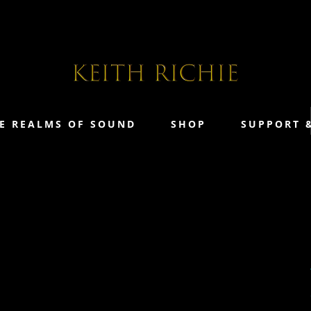
E REALMS OF SOUND
SHOP
SUPPORT 