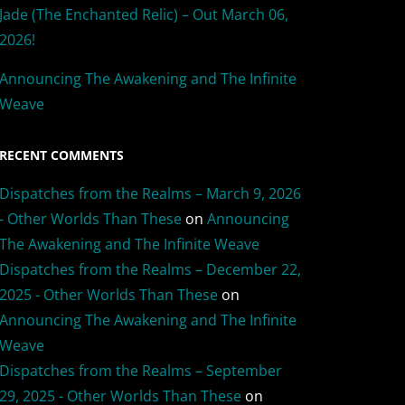
Jade (The Enchanted Relic) – Out March 06,
2026!
Announcing The Awakening and The Infinite
Weave
RECENT COMMENTS
Dispatches from the Realms – March 9, 2026
- Other Worlds Than These
on
Announcing
The Awakening and The Infinite Weave
Dispatches from the Realms – December 22,
2025 - Other Worlds Than These
on
Announcing The Awakening and The Infinite
Weave
Dispatches from the Realms – September
29, 2025 - Other Worlds Than These
on