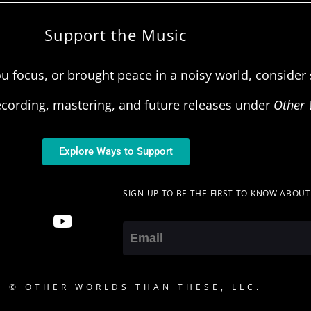
Support the Music
u focus, or brought peace in a noisy world, consider s
ecording, mastering, and future releases under
Other 
Explore Ways to Support
SIGN UP TO BE THE FIRST TO KNOW ABOU
Email
5 © OTHER WORLDS THAN THESE, LLC.