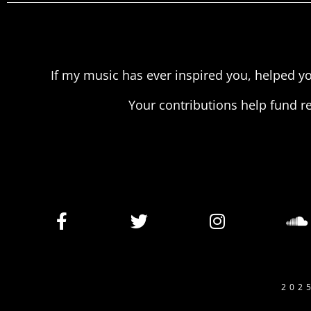
If my music has ever inspired you, helped yo
Your contributions help fund r
202