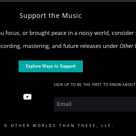
Support the Music
u focus, or brought peace in a noisy world, consider s
ecording, mastering, and future releases under
Other 
Explore Ways to Support
SIGN UP TO BE THE FIRST TO KNOW ABOU
Email
5 © OTHER WORLDS THAN THESE, LLC.