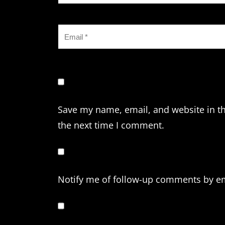
Save my name, email, and website in th
the next time I comment.
Notify me of follow-up comments by em