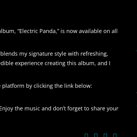
album, “Electric Panda,” is now available on all
 blends my signature style with refreshing,
redible experience creating this album, and I
 platform by clicking the link below:
Enjoy the music and don’t forget to share your