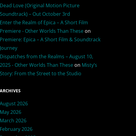
Dead Love (Original Motion Picture
Soundtrack) – Out October 3rd
Enter the Realm of Epica – A Short Film
Premiere - Other Worlds Than These
on
Premiere: Epica – A Short Film & Soundtrack
Journey
Dispatches from the Realms – August 10,
2025 - Other Worlds Than These
on
Misty’s
Story: From the Street to the Studio
ARCHIVES
August 2026
May 2026
March 2026
February 2026