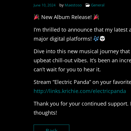
by
Maestoso
General
June 10, 2024
New Album Release!
I’m thrilled to announce that my latest 
major digital platforms!
Dive into this new musical journey that
upbeat chill-out vibes. It’s been an inc
can’t wait for you to hear it.
Stream “Electric Panda” on your favorite
http://links.krichie.com/electricpanda
Thank you for your continued support. 
thoughts!
Back