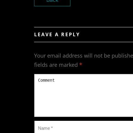
LEAVE A REPLY
Your email address will not be publishe
fields are marked
*