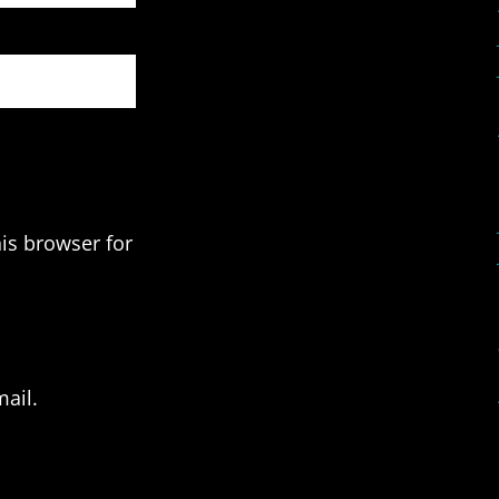
is browser for
ail.