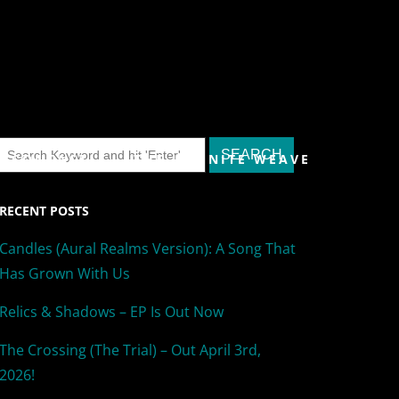
& CONTACT
THE INFINITE WEAVE
RECENT POSTS
Candles (Aural Realms Version): A Song That
Has Grown With Us
Relics & Shadows – EP Is Out Now
The Crossing (The Trial) – Out April 3rd,
2026!