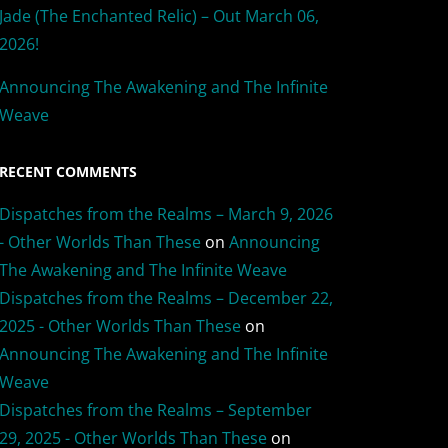
Jade (The Enchanted Relic) – Out March 06,
2026!
Announcing The Awakening and The Infinite
Weave
RECENT COMMENTS
Dispatches from the Realms – March 9, 2026
- Other Worlds Than These
on
Announcing
The Awakening and The Infinite Weave
Dispatches from the Realms – December 22,
2025 - Other Worlds Than These
on
Announcing The Awakening and The Infinite
Weave
Dispatches from the Realms – September
29, 2025 - Other Worlds Than These
on