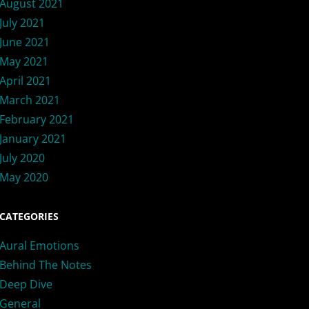
August 2021
July 2021
June 2021
May 2021
April 2021
March 2021
February 2021
January 2021
July 2020
May 2020
CATEGORIES
Aural Emotions
Behind The Notes
Deep Dive
General