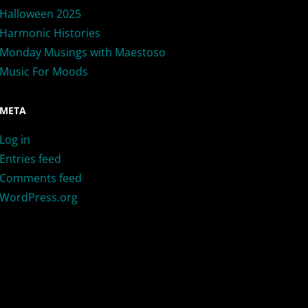
Halloween 2025
Harmonic Histories
Monday Musings with Maestoso
Music For Moods
META
Log in
Entries feed
Comments feed
WordPress.org