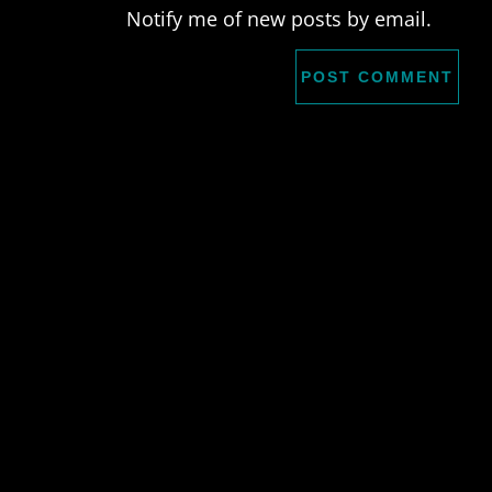
Notify me of new posts by email.