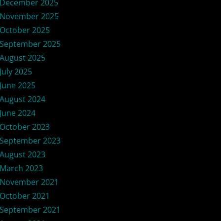
December 2025
November 2025
October 2025
September 2025
August 2025
July 2025
June 2025
August 2024
June 2024
October 2023
September 2023
August 2023
March 2023
November 2021
October 2021
September 2021