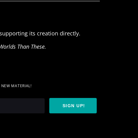
upporting its creation directly.
Worlds Than These.
T NEW MATERIAL!
SIGN UP!