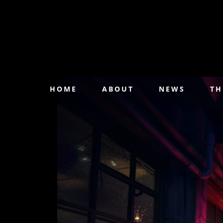
HOME
ABOUT
NEWS
TH