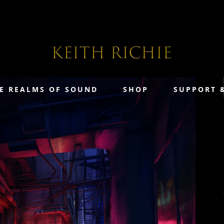
E REALMS OF SOUND
SHOP
SUPPORT 